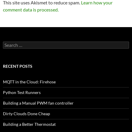
This site uses Akismet to reduce spam.
Learn how your
comment data is processed.
Search
for:
RECENT POSTS
MQTT in the Cloud: Firehose
Python Test Runners
Building a Manual PWM fan controller
Dirty Clouds Done Cheap
Building a Better Thermostat