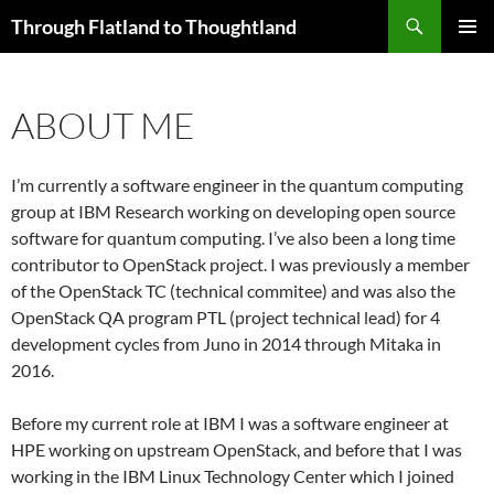
Skip
Search
Through Flatland to Thoughtland
to
PRIMAR
content
MENU
ABOUT ME
I’m currently a software engineer in the quantum computing
group at IBM Research working on developing open source
software for quantum computing. I’ve also been a long time
contributor to OpenStack project. I was previously a member
of the OpenStack TC (technical commitee) and was also the
OpenStack QA program PTL (project technical lead) for 4
development cycles from Juno in 2014 through Mitaka in
2016.
Before my current role at IBM I was a software engineer at
HPE working on upstream OpenStack, and before that I was
working in the IBM Linux Technology Center which I joined