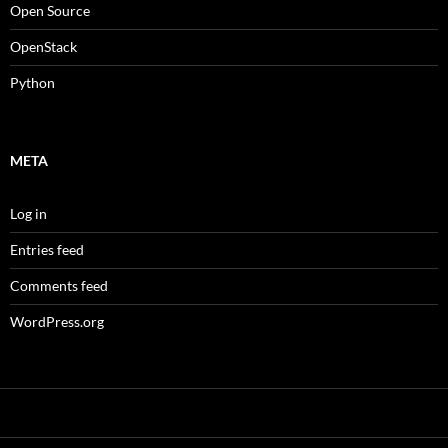
Open Source
OpenStack
Python
META
Log in
Entries feed
Comments feed
WordPress.org