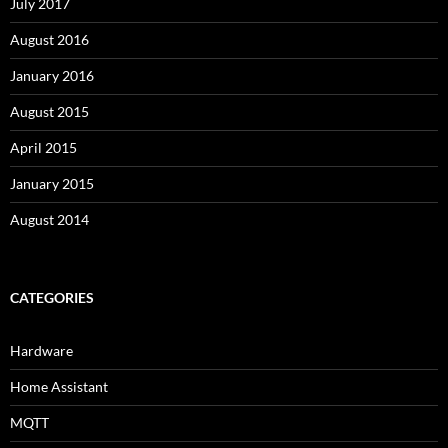
July 2017
August 2016
January 2016
August 2015
April 2015
January 2015
August 2014
CATEGORIES
Hardware
Home Assistant
MQTT