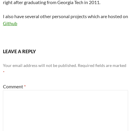
right after graduating from Georgia Tech in 2011.
I also have several other personal projects which are hosted on
Github
LEAVE A REPLY
Your email address will not be published.
Required fields are marked
*
Comment
*