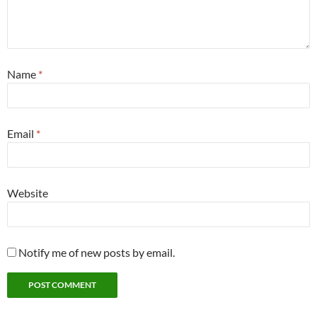
Name
*
Email
*
Website
Notify me of new posts by email.