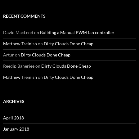
RECENT COMMENTS
David MacLeod
on
Building a Manual PWM fan controller
Matthew Treinish
on
Dirty Clouds Done Cheap
Artur
on
Dirty Clouds Done Cheap
Reedip Banerjee
on
Dirty Clouds Done Cheap
Matthew Treinish
on
Dirty Clouds Done Cheap
ARCHIVES
April 2018
January 2018