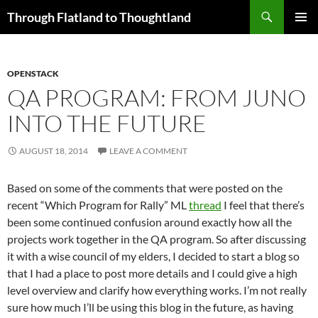
Skip
Search
Through Flatland to Thoughtland
to
PRIMAR
content
MENU
OPENSTACK
QA PROGRAM: FROM JUNO
INTO THE FUTURE
AUGUST 18, 2014
LEAVE A COMMENT
Based on some of the comments that were posted on the
recent “Which Program for Rally” ML
thread
I feel that there’s
been some continued confusion around exactly how all the
projects work together in the QA program. So after discussing
it with a wise council of my elders, I decided to start a blog so
that I had a place to post more details and I could give a high
level overview and clarify how everything works. I’m not really
sure how much I’ll be using this blog in the future, as having