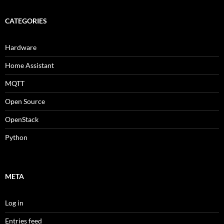
CATEGORIES
Hardware
Home Assistant
MQTT
Open Source
OpenStack
Python
META
Log in
Entries feed