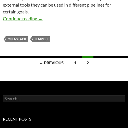
external tools they can be used in different pipelines for
certain goals.
QA Program: From Juno into the Future
Continue reading
→
OPENSTACK
TEMPEST
Posts
← PREVIOUS
1
2
navigation
Search
for:
RECENT POSTS