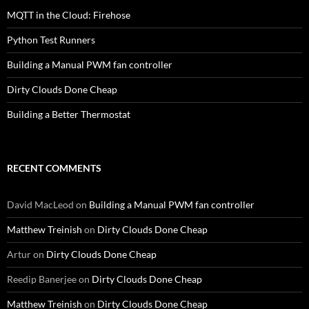
MQTT in the Cloud: Firehose
Python Test Runners
Building a Manual PWM fan controller
Dirty Clouds Done Cheap
Building a Better Thermostat
RECENT COMMENTS
David MacLeod
on
Building a Manual PWM fan controller
Matthew Treinish
on
Dirty Clouds Done Cheap
Artur
on
Dirty Clouds Done Cheap
Reedip Banerjee
on
Dirty Clouds Done Cheap
Matthew Treinish
on
Dirty Clouds Done Cheap