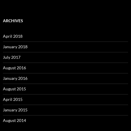
ARCHIVES
April 2018
January 2018
July 2017
August 2016
January 2016
August 2015
April 2015
January 2015
August 2014