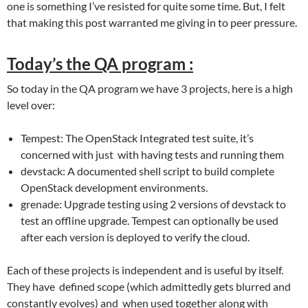
one is something I’ve resisted for quite some time. But, I felt
that making this post warranted me giving in to peer pressure.
Today’s the QA program :
So today in the QA program we have 3 projects, here is a high
level over:
Tempest: The OpenStack Integrated test suite, it’s
concerned with just with having tests and running them
devstack: A documented shell script to build complete
OpenStack development environments.
grenade: Upgrade testing using 2 versions of devstack to
test an offline upgrade. Tempest can optionally be used
after each version is deployed to verify the cloud.
Each of these projects is independent and is useful by itself.
They have defined scope (which admittedly gets blurred and
constantly evolves) and when used together along with