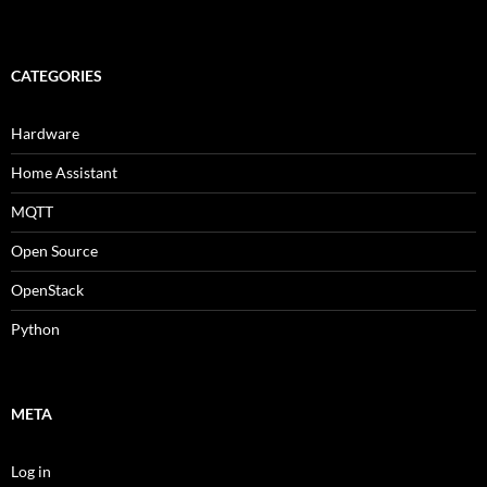
CATEGORIES
Hardware
Home Assistant
MQTT
Open Source
OpenStack
Python
META
Log in