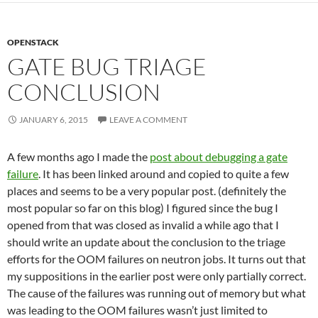
OPENSTACK
GATE BUG TRIAGE
CONCLUSION
JANUARY 6, 2015
LEAVE A COMMENT
A few months ago I made the
post about debugging a gate
failure
. It has been linked around and copied to quite a few
places and seems to be a very popular post. (definitely the
most popular so far on this blog) I figured since the bug I
opened from that was closed as invalid a while ago that I
should write an update about the conclusion to the triage
efforts for the OOM failures on neutron jobs. It turns out that
my suppositions in the earlier post were only partially correct.
The cause of the failures was running out of memory but what
was leading to the OOM failures wasn’t just limited to