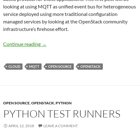
looking at using MQTT as unified event bus for heterogeneous
service deployed using more traditional configuration
managed services by looking at the OpenStack community
infrastructure’s firehose effort.
MQTT in the Cloud: Firehose
Continue reading
→
CLOUD
MQTT
OPEN SOURCE
OPENSTACK
OPEN SOURCE
,
OPENSTACK
,
PYTHON
PYTHON TEST RUNNERS
APRIL 12, 2018
LEAVE A COMMENT