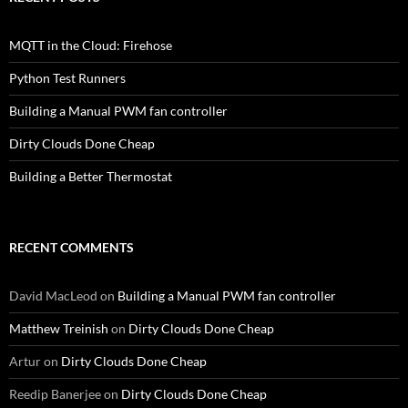
MQTT in the Cloud: Firehose
Python Test Runners
Building a Manual PWM fan controller
Dirty Clouds Done Cheap
Building a Better Thermostat
RECENT COMMENTS
David MacLeod
on
Building a Manual PWM fan controller
Matthew Treinish
on
Dirty Clouds Done Cheap
Artur
on
Dirty Clouds Done Cheap
Reedip Banerjee
on
Dirty Clouds Done Cheap