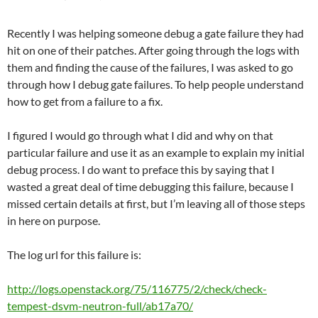
Recently I was helping someone debug a gate failure they had
hit on one of their patches. After going through the logs with
them and finding the cause of the failures, I was asked to go
through how I debug gate failures. To help people understand
how to get from a failure to a fix.
I figured I would go through what I did and why on that
particular failure and use it as an example to explain my initial
debug process. I do want to preface this by saying that I
wasted a great deal of time debugging this failure, because I
missed certain details at first, but I’m leaving all of those steps
in here on purpose.
The log url for this failure is:
http://logs.openstack.org/75/116775/2/check/check-
tempest-dsvm-neutron-full/ab17a70/