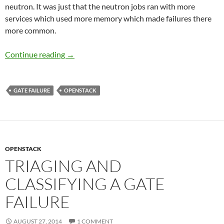
neutron. It was just that the neutron jobs ran with more
services which used more memory which made failures there
more common.
Gate Bug Triage Conclusion
Continue reading
→
GATE FAILURE
OPENSTACK
OPENSTACK
TRIAGING AND
CLASSIFYING A GATE
FAILURE
AUGUST 27, 2014
1 COMMENT