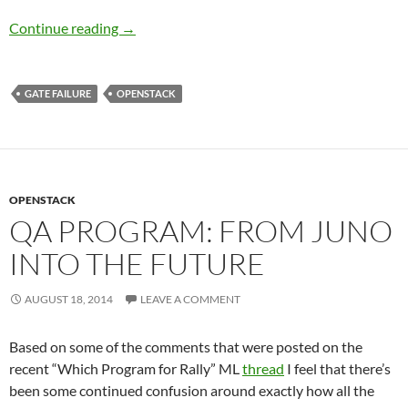
Triaging and classifying a gate failure
Continue reading
→
GATE FAILURE
OPENSTACK
OPENSTACK
QA PROGRAM: FROM JUNO
INTO THE FUTURE
AUGUST 18, 2014
LEAVE A COMMENT
Based on some of the comments that were posted on the
recent “Which Program for Rally” ML
thread
I feel that there’s
been some continued confusion around exactly how all the