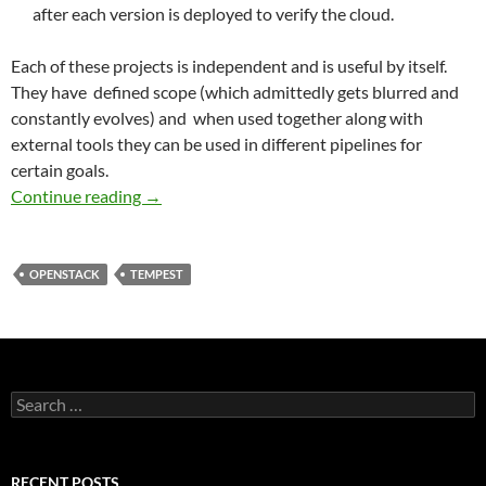
after each version is deployed to verify the cloud.
Each of these projects is independent and is useful by itself.
They have defined scope (which admittedly gets blurred and
constantly evolves) and when used together along with
external tools they can be used in different pipelines for
certain goals.
QA Program: From Juno into the Future
Continue reading
→
OPENSTACK
TEMPEST
Search
for:
RECENT POSTS