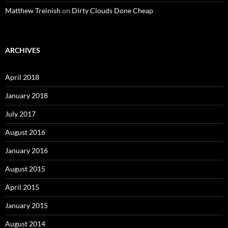
Matthew Treinish
on
Dirty Clouds Done Cheap
ARCHIVES
April 2018
January 2018
July 2017
August 2016
January 2016
August 2015
April 2015
January 2015
August 2014