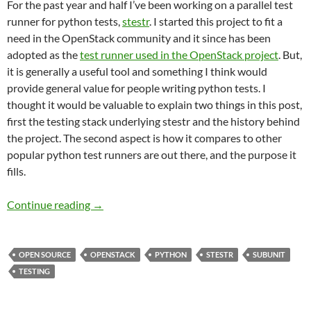
For the past year and half I’ve been working on a parallel test
runner for python tests,
stestr
. I started this project to fit a
need in the OpenStack community and it since has been
adopted as the
test runner used in the OpenStack project
. But,
it is generally a useful tool and something I think would
provide general value for people writing python tests. I
thought it would be valuable to explain two things in this post,
first the testing stack underlying stestr and the history behind
the project. The second aspect is how it compares to other
popular python test runners are out there, and the purpose it
fills.
Python Test Runners
Continue reading
→
OPEN SOURCE
OPENSTACK
PYTHON
STESTR
SUBUNIT
TESTING