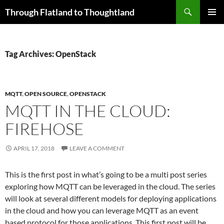
Skip
Search
Through Flatland to Thoughtland
to
PRIMAR
content
MENU
Tag Archives: OpenStack
MQTT
,
OPEN SOURCE
,
OPENSTACK
MQTT IN THE CLOUD:
FIREHOSE
APRIL 17, 2018
LEAVE A COMMENT
This is the first post in what’s going to be a multi post series
exploring how MQTT can be leveraged in the cloud. The series
will look at several different models for deploying applications
in the cloud and how you can leverage MQTT as an event
based protocol for those applications. This first post will be