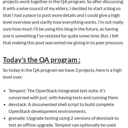
projects work together in the QA program. So after discussing
it with a wise council of my elders, I decided to start a blog so
that I had a place to post more details and I could give a high
level overview and clarify how everything works. I’m not really
sure how much I’ll be using this blog in the future, as having
one is something I’ve resisted for quite some time. But, I felt
that making this post warranted me giving in to peer pressure.
Today’s the QA program :
So today in the QA program we have 3 projects, here is a high
level over:
Tempest: The OpenStack Integrated test suite, it’s
concerned with just with having tests and running them
devstack: A documented shell script to build complete
OpenStack development environments.
grenade: Upgrade testing using 2 versions of devstack to
test an offline upgrade. Tempest can optionally be used